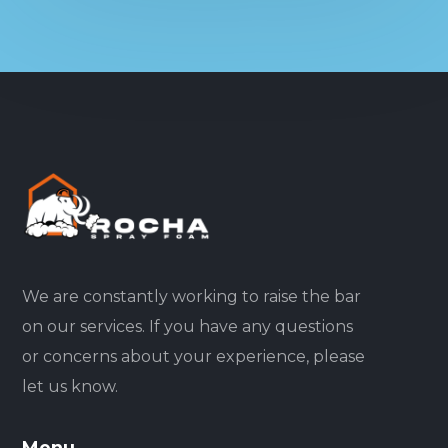
We are constantly working to raise the bar
on our services. If you have any questions
or concerns about your experience, please
let us know.