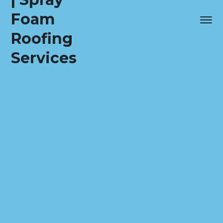
Foam
Roofing
Services