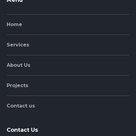
Menu
Home
Services
About Us
Projects
Contact us
Contact Us