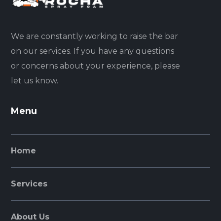
We are constantly working to raise the bar
on our services. If you have any questions
or concerns about your experience, please
let us know.
Menu
Home
Services
About Us