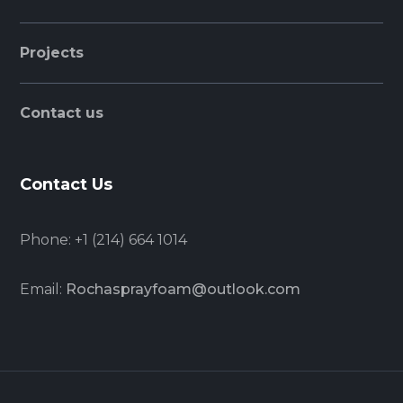
Projects
Contact us
Contact Us
Phone:
+1 (214) 664 1014
Email:
Rochasprayfoam@outlook.com